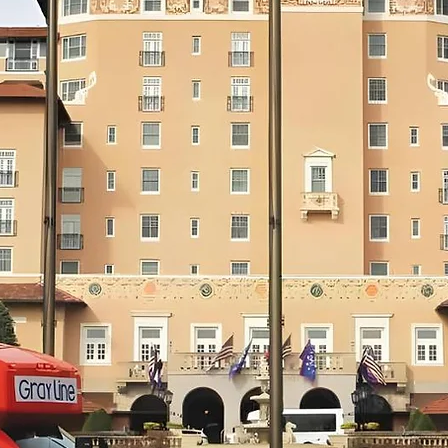
RESERVE NOW
Private Transportation Options
REQUEST
via Gray Line of Colorado