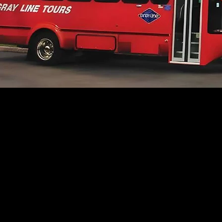
Why Choo
Gray Line?