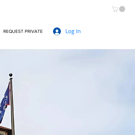
Log In
REQUEST PRIVATE