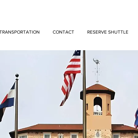
TRANSPORTATION
CONTACT
RESERVE SHUTTLE
Shuttle Service