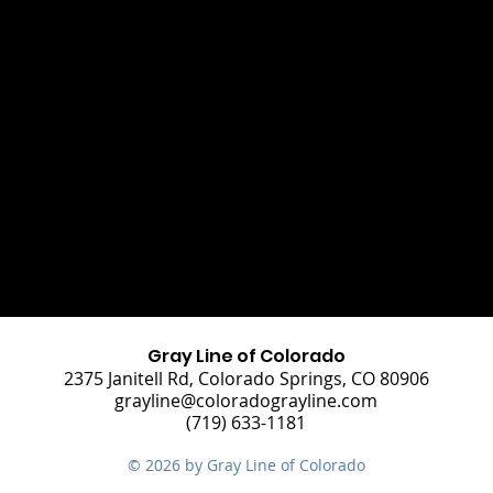
Gray Line of Colorado
2375 Janitell Rd, Colorado Springs, CO 80906
grayline@coloradograyline.com
(719) 633-1181
© 2026 by Gray Line of Colorado