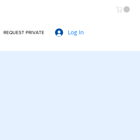
Log In
REQUEST PRIVATE