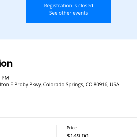
Registration is closed
See other events
ion
0 PM
lton E Proby Pkwy, Colorado Springs, CO 80916, USA
Price
$149.00