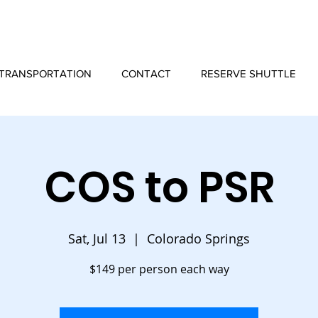
TRANSPORTATION
CONTACT
RESERVE SHUTTLE
COS to PSR
Sat, Jul 13
  |  
Colorado Springs
$149 per person each way