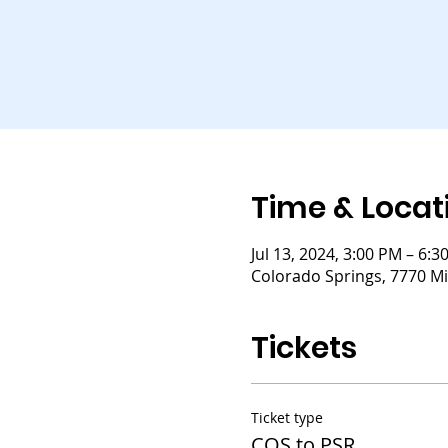
Time & Locat
Jul 13, 2024, 3:00 PM – 6:3
Colorado Springs, 7770 Mi
Tickets
Ticket type
COS to PSR