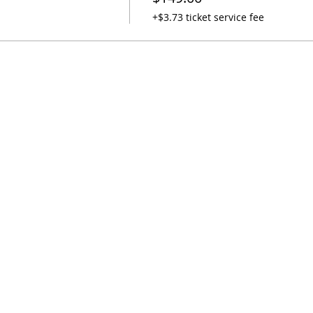
+$3.73 ticket service fee