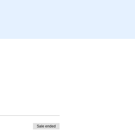
Sale ended