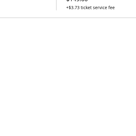
+$3.73 ticket service fee