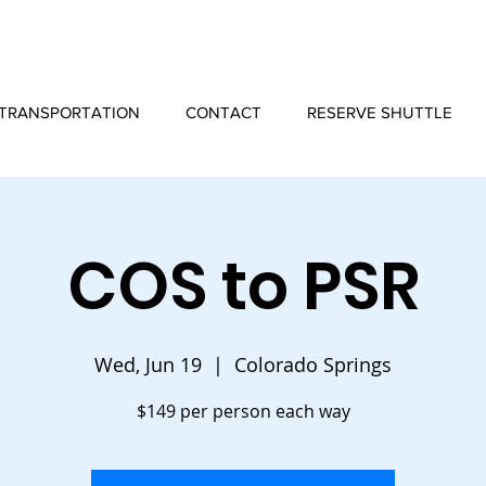
TRANSPORTATION
CONTACT
RESERVE SHUTTLE
COS to PSR
Wed, Jun 19
  |  
Colorado Springs
$149 per person each way