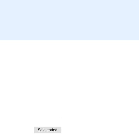
Sale ended