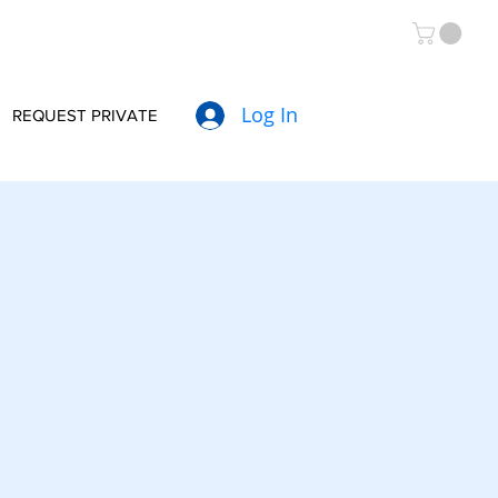
Log In
REQUEST PRIVATE