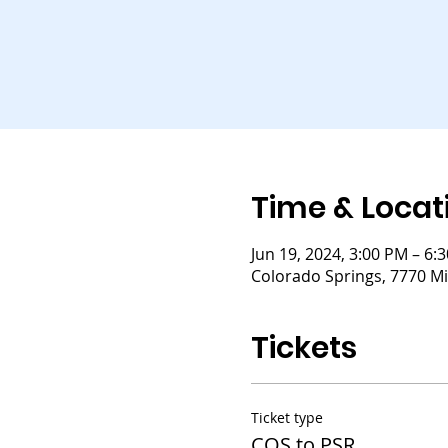
Time & Locat
Jun 19, 2024, 3:00 PM – 6:
Colorado Springs, 7770 Mi
Tickets
Ticket type
COS to PSR