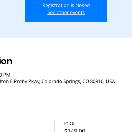
Registration is closed
See other events
ion
30 PM
lton E Proby Pkwy, Colorado Springs, CO 80916, USA
Price
$149.00