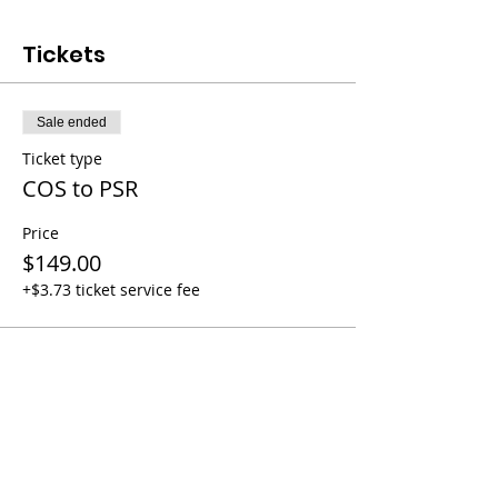
Tickets
Sale ended
Ticket type
COS to PSR
Price
$149.00
+$3.73 ticket service fee
Share this event