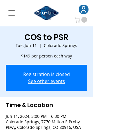
COS to PSR
Tue, Jun 11
  |  
Colorado Springs
$149 per person each way
Registration is closed
See other events
Time & Location
Jun 11, 2024, 3:00 PM – 6:30 PM
Colorado Springs, 7770 Milton E Proby
Pkwy, Colorado Springs, CO 80916, USA