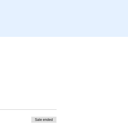
Sale ended