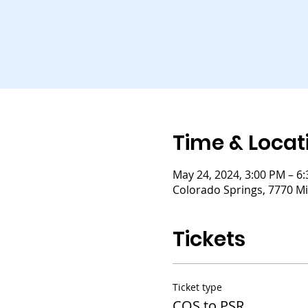
Time & Locat
May 24, 2024, 3:00 PM – 6
Colorado Springs, 7770 Mi
Tickets
Ticket type
COS to PSR