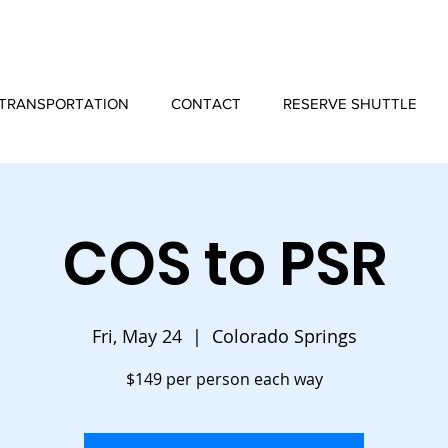
TRANSPORTATION
CONTACT
RESERVE SHUTTLE
COS to PSR
Fri, May 24
  |  
Colorado Springs
$149 per person each way