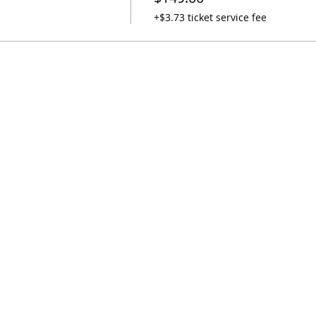
+$3.73 ticket service fee