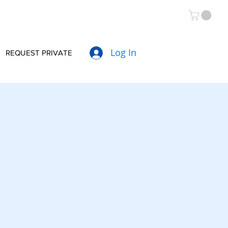
Log In
REQUEST PRIVATE