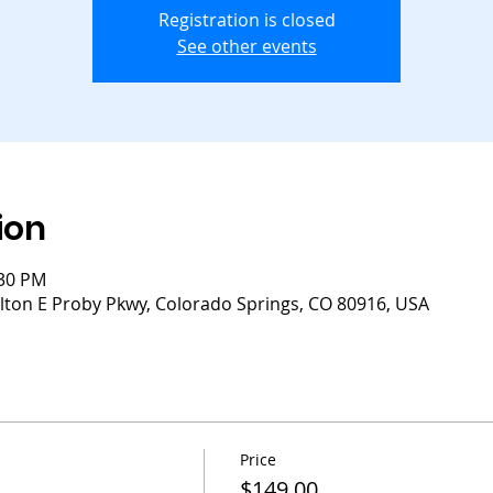
Registration is closed
See other events
ion
:30 PM
lton E Proby Pkwy, Colorado Springs, CO 80916, USA
Price
$149.00