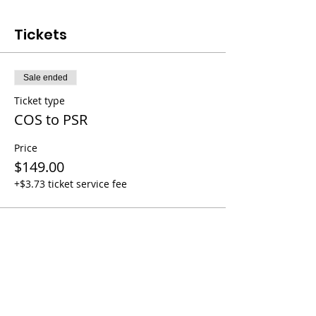
Tickets
Sale ended
Ticket type
COS to PSR
Price
$149.00
+$3.73 ticket service fee
Share this event