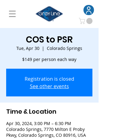
COS to PSR
Tue, Apr 30
  |  
Colorado Springs
$149 per person each way
Registration is closed
See other events
Time & Location
Apr 30, 2024, 3:00 PM – 6:30 PM
Colorado Springs, 7770 Milton E Proby
Pkwy, Colorado Springs, CO 80916, USA